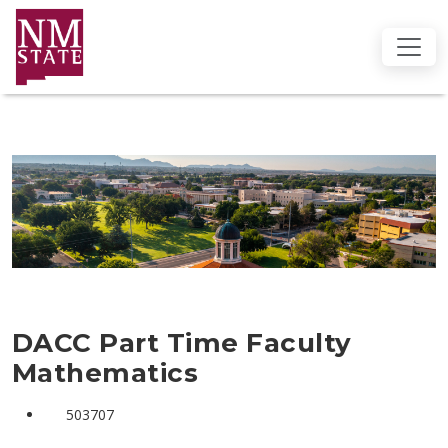
DACC Part Time Faculty
Mathematics
503707