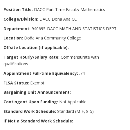
Position Title:
DACC Part Time Faculty Mathematics
College/Division:
DACC Dona Ana CC
Department:
940695-DACC MATH AND STATISTICS DEPT
Location:
Doña Ana Community College
Offsite Location (if applicable):
Target Hourly/Salary Rate:
Commensurate with
qualifications.
Appointment Full-time Equivalency:
.74
FLSA Status
: Exempt
Bargaining Unit Announcement:
Contingent Upon Funding:
Not Applicable
Standard Work Schedule:
Standard (M-F, 8-5)
If Not a Standard Work Schedule: