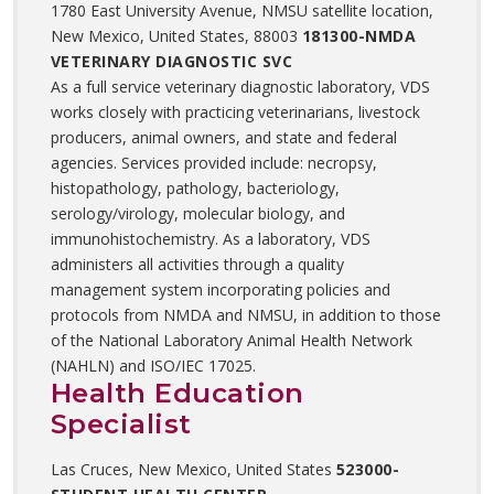
1780 East University Avenue, NMSU satellite location,
New Mexico, United States, 88003
181300-NMDA
VETERINARY DIAGNOSTIC SVC
As a full service veterinary diagnostic laboratory, VDS
works closely with practicing veterinarians, livestock
producers, animal owners, and state and federal
agencies. Services provided include: necropsy,
histopathology, pathology, bacteriology,
serology/virology, molecular biology, and
immunohistochemistry. As a laboratory, VDS
administers all activities through a quality
management system incorporating policies and
protocols from NMDA and NMSU, in addition to those
of the National Laboratory Animal Health Network
(NAHLN) and ISO/IEC 17025.
Health Education
Specialist
Las Cruces, New Mexico, United States
523000-