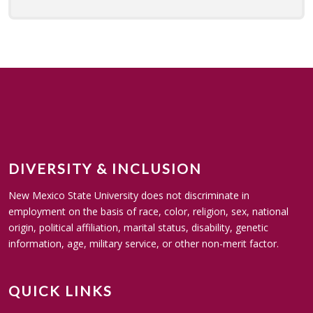
DIVERSITY & INCLUSION
New Mexico State University does not discriminate in
employment on the basis of race, color, religion, sex, national
origin, political affiliation, marital status, disability, genetic
information, age, military service, or other non-merit factor.
QUICK LINKS