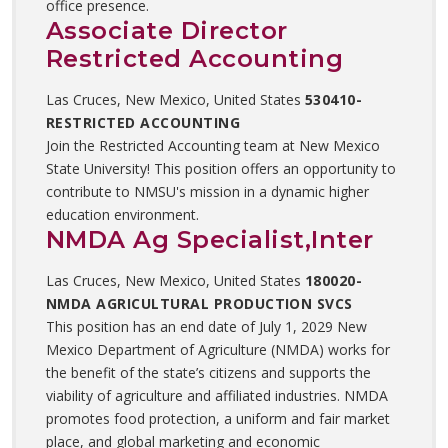
office presence.
Associate Director
Restricted Accounting
Las Cruces, New Mexico, United States
530410-
RESTRICTED ACCOUNTING
Join the Restricted Accounting team at New Mexico
State University! This position offers an opportunity to
contribute to NMSU's mission in a dynamic higher
education environment.
NMDA Ag Specialist,Inter
Las Cruces, New Mexico, United States
180020-
NMDA AGRICULTURAL PRODUCTION SVCS
This position has an end date of July 1, 2029 New
Mexico Department of Agriculture (NMDA) works for
the benefit of the state’s citizens and supports the
viability of agriculture and affiliated industries. NMDA
promotes food protection, a uniform and fair market
place, and global marketing and economic