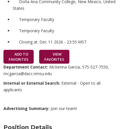
Doña Ana Community College, New Mexico, United
States
Temporary Faculty
Temporary Faculty
Closing at: Dec 11 2026 - 23:55 MST
ADD TO
VIEW
FAVORITES
FAVORITES
Department Contact:
McKenna Garcia, 575-527-7550,
mcgarcia@dacc.nmsu.edu
Internal or External Search:
External - Open to all
applicants
Advertising Summary:
Join our team!
Position Details