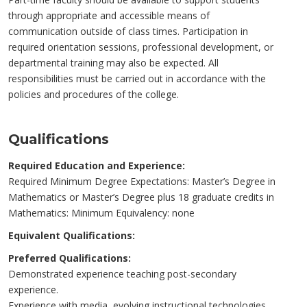
through appropriate and accessible means of
communication outside of class times. Participation in
required orientation sessions, professional development, or
departmental training may also be expected. All
responsibilities must be carried out in accordance with the
policies and procedures of the college.
Qualifications
Required Education and Experience:
Required Minimum Degree Expectations: Master’s Degree in
Mathematics or Master’s Degree plus 18 graduate credits in
Mathematics: Minimum Equivalency: none
Equivalent Qualifications:
Preferred Qualifications:
Demonstrated experience teaching post-secondary
experience.
Experience with media, evolving instructional technologies,