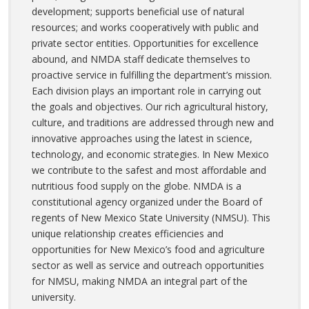
development; supports beneficial use of natural
resources; and works cooperatively with public and
private sector entities. Opportunities for excellence
abound, and NMDA staff dedicate themselves to
proactive service in fulfilling the department’s mission.
Each division plays an important role in carrying out
the goals and objectives. Our rich agricultural history,
culture, and traditions are addressed through new and
innovative approaches using the latest in science,
technology, and economic strategies. In New Mexico
we contribute to the safest and most affordable and
nutritious food supply on the globe. NMDA is a
constitutional agency organized under the Board of
regents of New Mexico State University (NMSU). This
unique relationship creates efficiencies and
opportunities for New Mexico’s food and agriculture
sector as well as service and outreach opportunities
for NMSU, making NMDA an integral part of the
university.