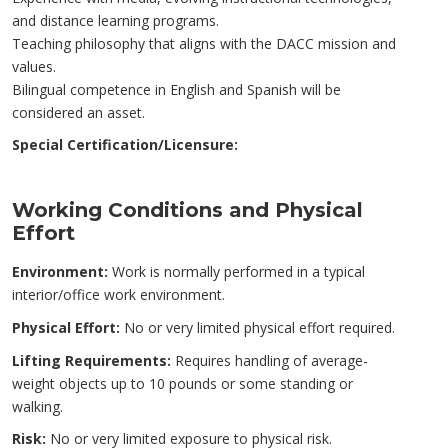
and distance learning programs.
Teaching philosophy that aligns with the DACC mission and
values.
Bilingual competence in English and Spanish will be
considered an asset.
Special Certification/Licensure:
Working Conditions and Physical
Effort
Environment:
Work is normally performed in a typical
interior/office work environment.
Physical Effort:
No or very limited physical effort required.
Lifting Requirements:
Requires handling of average-
weight objects up to 10 pounds or some standing or
walking.
Risk:
No or very limited exposure to physical risk.