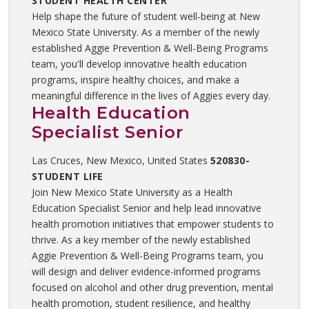
STUDENT HEALTH CENTER
Help shape the future of student well-being at New
Mexico State University. As a member of the newly
established Aggie Prevention & Well-Being Programs
team, you'll develop innovative health education
programs, inspire healthy choices, and make a
meaningful difference in the lives of Aggies every day.
Health Education
Specialist Senior
Las Cruces, New Mexico, United States
520830-
STUDENT LIFE
Join New Mexico State University as a Health
Education Specialist Senior and help lead innovative
health promotion initiatives that empower students to
thrive. As a key member of the newly established
Aggie Prevention & Well-Being Programs team, you
will design and deliver evidence-informed programs
focused on alcohol and other drug prevention, mental
health promotion, student resilience, and healthy