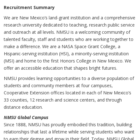
Recruitment Summary
We are New Mexico’s land-grant institution and a comprehensive
research university dedicated to teaching, research public service
and outreach at all levels. NMSU is a welcoming community of
talented faculty, staff and students who are working together to
make a difference. We are a NASA Space Grant College, a
Hispanic-serving institution (HSI), a minority-serving institution
(MSI) and home to the first Honors College in New Mexico. We
offer an accessible education that shapes bright futures.
NMSU provides learning opportunities to a diverse population of
students and community members at four campuses,
Cooperative Extension offices located in each of New Mexico’s
33 counties, 12 research and science centers, and through
distance education.
NMS
U
Global Campus
Since 1888, NMSU has proudly embodied this tradition, building
relationships that last a lifetime while serving students who want
to earn their degree and grow in their field. Today, NMSU Global