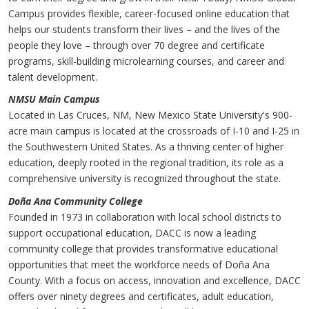
Campus provides flexible, career-focused online education that
helps our students transform their lives – and the lives of the
people they love – through over 70 degree and certificate
programs, skill-building microlearning courses, and career and
talent development.
NMSU Main Campus
Located in Las Cruces, NM, New Mexico State University's 900-
acre main campus is located at the crossroads of I-10 and I-25 in
the Southwestern United States. As a thriving center of higher
education, deeply rooted in the regional tradition, its role as a
comprehensive university is recognized throughout the state.
Doña Ana Community College
Founded in 1973 in collaboration with local school districts to
support occupational education, DACC is now a leading
community college that provides transformative educational
opportunities that meet the workforce needs of Doña Ana
County. With a focus on access, innovation and excellence, DACC
offers over ninety degrees and certificates, adult education,