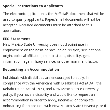
Special Instructions to Applicants
The electronic application is the *official* document that will be
used to qualify applicants. Paper/email documents will not be
accepted. Required documents must be attached to this
application.
EEO Statement
New Mexico State University does not discriminate in
employment on the basis of race, color, religion, sex, national
origin, political affiliation, marital status, disability, genetic
information, age, military service, or other non-merit factor.
Requesting an Accommodation
Individuals with disabilities are encouraged to apply. In
compliance with the Americans with Disabilities Act (ADA), the
Rehabilitation Act of 1973, and New Mexico State University
policy, if you have a disability and would like to request an
accommodation in order to apply, interview, or complete
onboarding for a position with New Mexico State University, or if