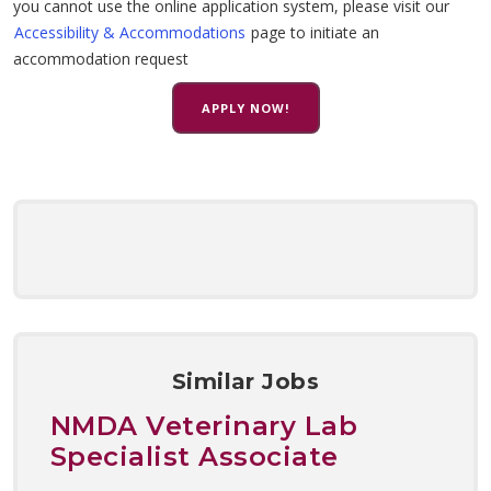
you cannot use the online application system, please visit our
Accessibility & Accommodations
page to initiate an
accommodation request
APPLY NOW!
Similar Jobs
NMDA Veterinary Lab
Specialist Associate