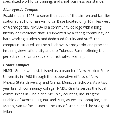
specialized workforce training, and small business assistance.
Alamogordo Campus
Established in 1958 to serve the needs of the airmen and families
stationed at Holloman Air Force Base located only 10 miles west
of Alamogordo, NMSUA is a community college with a long
history of excellence that is supported by a caring community of
hard-working students and dedicated faculty and staff. The
campus is situated “on the hill” above Alamogordo and provides
inspiring views of the city and the Tularosa Basin, offering the
perfect venue for creative and motivated learning.
Grants Campus
NMSU Grants was established as a branch of New Mexico State
University in 1968 through the cooperative efforts of New
Mexico State University and Grants Municipal Schools. As a two-
year branch community college, NMSU Grants serves the local
communities in Cibola and McKinley counties, including the
Pueblos of Acoma, Laguna, and Zuni, as well as Tohajiilee, San
Mateo, San Rafael, Cubero, the City of Grants, and the Village of
Milan.