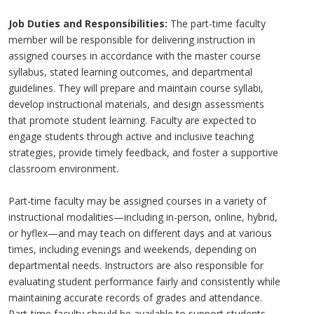
Job Duties and Responsibilities:
The part-time faculty
member will be responsible for delivering instruction in
assigned courses in accordance with the master course
syllabus, stated learning outcomes, and departmental
guidelines. They will prepare and maintain course syllabi,
develop instructional materials, and design assessments
that promote student learning. Faculty are expected to
engage students through active and inclusive teaching
strategies, provide timely feedback, and foster a supportive
classroom environment.
Part-time faculty may be assigned courses in a variety of
instructional modalities—including in-person, online, hybrid,
or hyflex—and may teach on different days and at various
times, including evenings and weekends, depending on
departmental needs. Instructors are also responsible for
evaluating student performance fairly and consistently while
maintaining accurate records of grades and attendance.
Part-time faculty should be available to support students