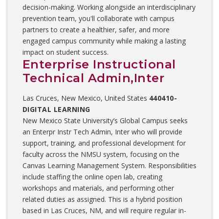
decision-making. Working alongside an interdisciplinary
prevention team, you'll collaborate with campus
partners to create a healthier, safer, and more
engaged campus community while making a lasting
impact on student success.
Enterprise Instructional
Technical Admin,Inter
Las Cruces, New Mexico, United States
440410-
DIGITAL LEARNING
New Mexico State University’s Global Campus seeks
an Enterpr Instr Tech Admin, Inter who will provide
support, training, and professional development for
faculty across the NMSU system, focusing on the
Canvas Learning Management System. Responsibilities
include staffing the online open lab, creating
workshops and materials, and performing other
related duties as assigned. This is a hybrid position
based in Las Cruces, NM, and will require regular in-