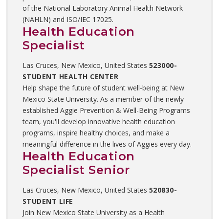
of the National Laboratory Animal Health Network
(NAHLN) and ISO/IEC 17025.
Health Education
Specialist
Las Cruces, New Mexico, United States
523000-
STUDENT HEALTH CENTER
Help shape the future of student well-being at New
Mexico State University. As a member of the newly
established Aggie Prevention & Well-Being Programs
team, you'll develop innovative health education
programs, inspire healthy choices, and make a
meaningful difference in the lives of Aggies every day.
Health Education
Specialist Senior
Las Cruces, New Mexico, United States
520830-
STUDENT LIFE
Join New Mexico State University as a Health