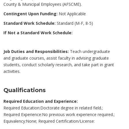
County & Municipal Employees (AFSCME).
Contingent Upon Funding:
Not Applicable
Standard Work Schedule:
Standard (M-F, 8-5)
If Not a Standard Work Schedule:
Job Duties and Responsibilities:
Teach undergraduate
and graduate courses, assist faculty in advising graduate
students, conduct scholarly research, and take part in grant
activities.
Qualifications
Required Education and Experience:
Required Education:Doctorate degree in related field.;
Required Experience:No previous work experience required.;
Equivalency:None; Required Certification/License: