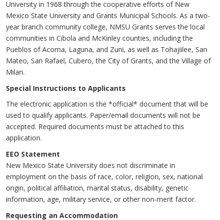
University in 1968 through the cooperative efforts of New
Mexico State University and Grants Municipal Schools. As a two-
year branch community college, NMSU Grants serves the local
communities in Cibola and McKinley counties, including the
Pueblos of Acoma, Laguna, and Zuni, as well as Tohajiilee, San
Mateo, San Rafael, Cubero, the City of Grants, and the Village of
Milan.
Special Instructions to Applicants
The electronic application is the *official* document that will be
used to qualify applicants. Paper/email documents will not be
accepted. Required documents must be attached to this
application.
EEO Statement
New Mexico State University does not discriminate in
employment on the basis of race, color, religion, sex, national
origin, political affiliation, marital status, disability, genetic
information, age, military service, or other non-merit factor.
Requesting an Accommodation