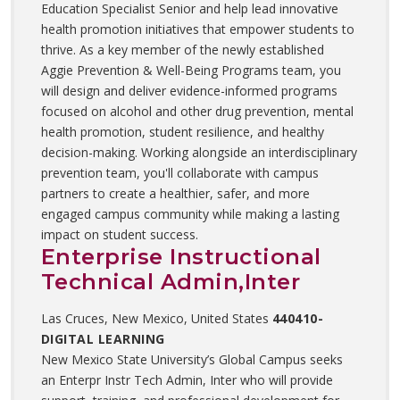
Education Specialist Senior and help lead innovative
health promotion initiatives that empower students to
thrive. As a key member of the newly established
Aggie Prevention & Well-Being Programs team, you
will design and deliver evidence-informed programs
focused on alcohol and other drug prevention, mental
health promotion, student resilience, and healthy
decision-making. Working alongside an interdisciplinary
prevention team, you'll collaborate with campus
partners to create a healthier, safer, and more
engaged campus community while making a lasting
impact on student success.
Enterprise Instructional
Technical Admin,Inter
Las Cruces, New Mexico, United States
440410-
DIGITAL LEARNING
New Mexico State University’s Global Campus seeks
an Enterpr Instr Tech Admin, Inter who will provide