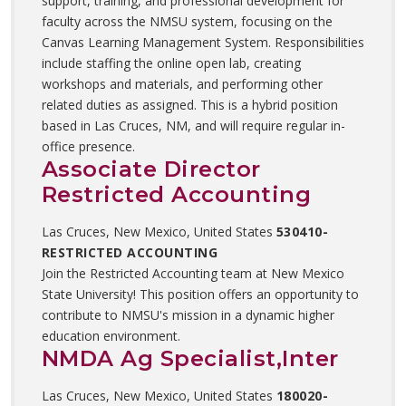
support, training, and professional development for
faculty across the NMSU system, focusing on the
Canvas Learning Management System. Responsibilities
include staffing the online open lab, creating
workshops and materials, and performing other
related duties as assigned. This is a hybrid position
based in Las Cruces, NM, and will require regular in-
office presence.
Associate Director
Restricted Accounting
Las Cruces, New Mexico, United States
530410-
RESTRICTED ACCOUNTING
Join the Restricted Accounting team at New Mexico
State University! This position offers an opportunity to
contribute to NMSU's mission in a dynamic higher
education environment.
NMDA Ag Specialist,Inter
Las Cruces, New Mexico, United States
180020-