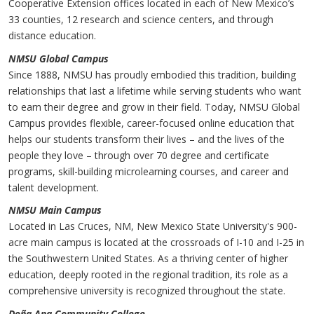
Cooperative Extension offices located in each of New Mexico’s
33 counties, 12 research and science centers, and through
distance education.
NMS
U
Global Campus
Since 1888, NMSU has proudly embodied this tradition, building
relationships that last a lifetime while serving students who want
to earn their degree and grow in their field. Today, NMSU Global
Campus provides flexible, career-focused online education that
helps our students transform their lives – and the lives of the
people they love – through over 70 degree and certificate
programs, skill-building microlearning courses, and career and
talent development.
NMSU Main Campus
Located in Las Cruces, NM, New Mexico State University's 900-
acre main campus is located at the crossroads of I-10 and I-25 in
the Southwestern United States. As a thriving center of higher
education, deeply rooted in the regional tradition, its role as a
comprehensive university is recognized throughout the state.
Doña Ana Community College