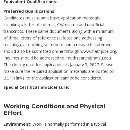
Equivalent Qualifications:
Preferred Qualifications:
Candidates must submit basic application materials,
including a letter of interest, CV/resume and unofficial
transcripts. These same documents along with a minimum
of three letters of reference (at least one addressing
teaching), a teaching statement and a research statement
should also be submitted online through www.mathjobs.org.
Inquiries should be addressed to: mathsearch@nmsu.edu.
The closing date for applications is January 7, 2027. Please
make sure the required application materials are posted to
BOTH links, or the application cannot be considered.
Special Certification/Licensure:
Working Conditions and Physical
Effort
Environment:
Work is normally performed in a typical