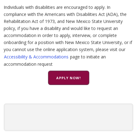
Individuals with disabilities are encouraged to apply. In
compliance with the Americans with Disabilities Act (ADA), the
Rehabilitation Act of 1973, and New Mexico State University
policy, if you have a disability and would like to request an
accommodation in order to apply, interview, or complete
onboarding for a position with New Mexico State University, or if
you cannot use the online application system, please visit our
Accessibility & Accommodations
page to initiate an
accommodation request
APPLY NOW!