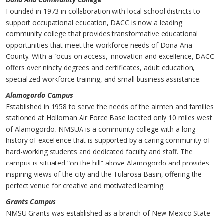
Founded in 1973 in collaboration with local school districts to
support occupational education, DACC is now a leading
community college that provides transformative educational
opportunities that meet the workforce needs of Doña Ana
County. With a focus on access, innovation and excellence, DACC
offers over ninety degrees and certificates, adult education,
specialized workforce training, and small business assistance.
Alamogordo Campus
Established in 1958 to serve the needs of the airmen and families
stationed at Holloman Air Force Base located only 10 miles west
of Alamogordo, NMSUA is a community college with a long
history of excellence that is supported by a caring community of
hard-working students and dedicated faculty and staff. The
campus is situated “on the hill” above Alamogordo and provides
inspiring views of the city and the Tularosa Basin, offering the
perfect venue for creative and motivated learning.
Grants Campus
NMSU Grants was established as a branch of New Mexico State