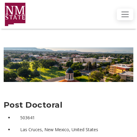
Post Doctoral
503641
Las Cruces, New Mexico, United States