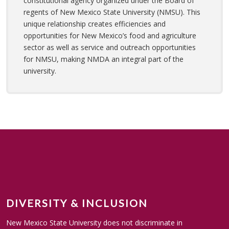
constitutional agency organized under the Board of
regents of New Mexico State University (NMSU). This
unique relationship creates efficiencies and
opportunities for New Mexico’s food and agriculture
sector as well as service and outreach opportunities
for NMSU, making NMDA an integral part of the
university.
DIVERSITY & INCLUSION
New Mexico State University does not discriminate in