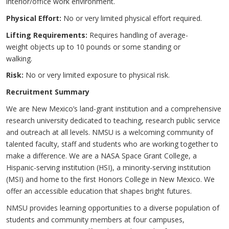
interior/office work environment.
Physical Effort:
No or very limited physical effort required.
Lifting Requirements:
Requires handling of average-
weight objects up to 10 pounds or some standing or
walking.
Risk:
No or very limited exposure to physical risk.
Recruitment Summary
We are New Mexico’s land-grant institution and a comprehensive
research university dedicated to teaching, research public service
and outreach at all levels. NMSU is a welcoming community of
talented faculty, staff and students who are working together to
make a difference. We are a NASA Space Grant College, a
Hispanic-serving institution (HSI), a minority-serving institution
(MSI) and home to the first Honors College in New Mexico. We
offer an accessible education that shapes bright futures.
NMSU provides learning opportunities to a diverse population of
students and community members at four campuses,