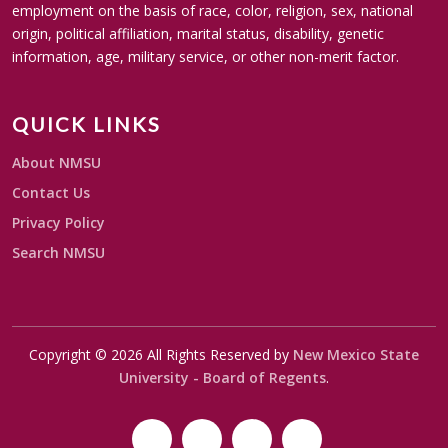
employment on the basis of race, color, religion, sex, national
origin, political affiliation, marital status, disability, genetic
information, age, military service, or other non-merit factor.
QUICK LINKS
About NMSU
Contact Us
Privacy Policy
Search NMSU
Copyright © 2026 All Rights Reserved by
New Mexico State
University - Board of Regents
.