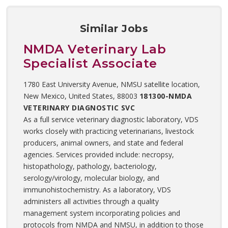
Similar Jobs
NMDA Veterinary Lab
Specialist Associate
1780 East University Avenue, NMSU satellite location,
New Mexico, United States, 88003
181300-NMDA
VETERINARY DIAGNOSTIC SVC
As a full service veterinary diagnostic laboratory, VDS
works closely with practicing veterinarians, livestock
producers, animal owners, and state and federal
agencies. Services provided include: necropsy,
histopathology, pathology, bacteriology,
serology/virology, molecular biology, and
immunohistochemistry. As a laboratory, VDS
administers all activities through a quality
management system incorporating policies and
protocols from NMDA and NMSU, in addition to those