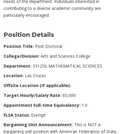
needs of the department. Individuals interested in
contributing to a diverse academic community are
particularly encouraged.
Position Details
Position Title:
Post Doctoral
College/Division:
Arts and Sciences College
Department:
331250-MATHEMATICAL SCIENCES
Location:
Las Cruces
Offsite Location (if applicable):
Target Hourly/Salary Rate:
65,000
Appointment Full-time Equivalency:
1.0
FLSA Status
: Exempt
Bargaining Unit Announcement:
This is NOT a
bargaining unit position with American Federation of State,