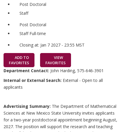
Post Doctoral
Staff
Post Doctoral
Staff Full-time
Closing at: Jan 7 2027 - 23:55 MST
ADD TO
VIEW
FAVORITES
FAVORITES
Department Contact:
John Harding, 575-646-3901
Internal or External Search:
External - Open to all
applicants
Advertising Summary:
The Department of Mathematical
Sciences at New Mexico State University invites applicants
for a two-year postdoctoral appointment beginning August,
2027. The position will support the research and teaching