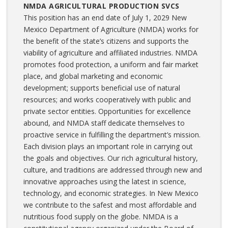
NMDA AGRICULTURAL PRODUCTION SVCS
This position has an end date of July 1, 2029 New
Mexico Department of Agriculture (NMDA) works for
the benefit of the state’s citizens and supports the
viability of agriculture and affiliated industries. NMDA
promotes food protection, a uniform and fair market
place, and global marketing and economic
development; supports beneficial use of natural
resources; and works cooperatively with public and
private sector entities. Opportunities for excellence
abound, and NMDA staff dedicate themselves to
proactive service in fulfilling the department’s mission.
Each division plays an important role in carrying out
the goals and objectives. Our rich agricultural history,
culture, and traditions are addressed through new and
innovative approaches using the latest in science,
technology, and economic strategies. In New Mexico
we contribute to the safest and most affordable and
nutritious food supply on the globe. NMDA is a